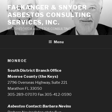
Skip
FALKANGER & SNYDER
to
ASBESTOS CONSULTING
content
SERVICES, INC.
SOUTH FLORIDA ASBESTOS CONSULTING
Menu
MONROE
South District Branch Office
Monroe County (the Keys)
2796 Overseas Highway, Suite 221
Marathon FL 33050
305-289-07070 Fax 305-412-0590
Asbestos Contact: Barbara Nevins