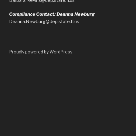
Barbara.Nevins@dep.state.fl.us
Compliance Contact: Deanna Newburg
Deanna.Newburg@dep.state.fl.us
Proudly powered by WordPress